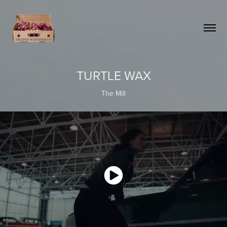
TURTLE WAX
The Mill