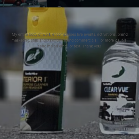
My entire body of work encompasses live events, activations, brand
marketing, stills shoots and film and commercials. For more visuals,
send me an email or text. Thank you!